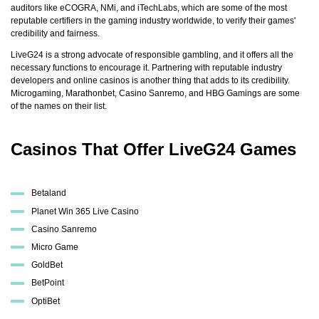
auditors like eCOGRA, NMi, and iTechLabs, which are some of the most
reputable certifiers in the gaming industry worldwide, to verify their games'
credibility and fairness.
LiveG24 is a strong advocate of responsible gambling, and it offers all the
necessary functions to encourage it. Partnering with reputable industry
developers and online casinos is another thing that adds to its credibility.
Microgaming, Marathonbet, Casino Sanremo, and HBG Gamings are some
of the names on their list.
Casinos That Offer LiveG24 Games
Betaland
Planet Win 365 Live Casino
Casino Sanremo
Micro Game
GoldBet
BetPoint
OptiBet