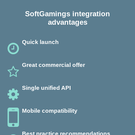
SoftGamings integration
advantages
Quick launch
Great commercial offer
Single unified API
Mobile compatibility
Best practice recommendations