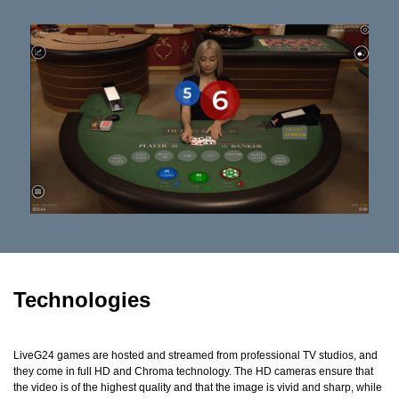
Technologies
LiveG24 games are hosted and streamed from professional TV studios, and
they come in full HD and Chroma technology. The HD cameras ensure that
the video is of the highest quality and that the image is vivid and sharp, while