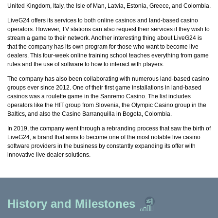
United Kingdom, Italy, the Isle of Man, Latvia, Estonia, Greece, and Colombia.
LiveG24 offers its services to both online casinos and land-based casino
operators. However, TV stations can also request their services if they wish to
stream a game to their network. Another interesting thing about LiveG24 is
that the company has its own program for those who want to become live
dealers. This four-week online training school teaches everything from game
rules and the use of software to how to interact with players.
The company has also been collaborating with numerous land-based casino
groups ever since 2012. One of their first game installations in land-based
casinos was a roulette game in the Sanremo Casino. The list includes
operators like the HIT group from Slovenia, the Olympic Casino group in the
Baltics, and also the Casino Barranquilla in Bogota, Colombia.
In 2019, the company went through a rebranding process that saw the birth of
LiveG24, a brand that aims to become one of the most notable live casino
software providers in the business by constantly expanding its offer with
innovative live dealer solutions.
History and Milestones