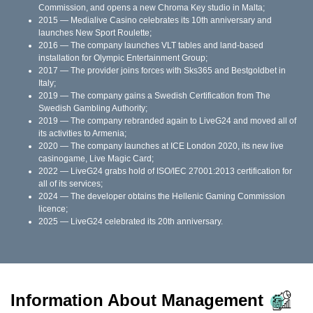
Commission, and opens a new Chroma Key studio in Malta;
2015 — Medialive Casino celebrates its 10th anniversary and
launches New Sport Roulette;
2016 — The company launches VLT tables and land-based
installation for Olympic Entertainment Group;
2017 — The provider joins forces with Sks365 and Bestgoldbet in
Italy;
2019 — The company gains a Swedish Certification from The
Swedish Gambling Authority;
2019 — The company rebranded again to LiveG24 and moved all of
its activities to Armenia;
2020 — The company launches at ICE London 2020, its new live
casinogame, Live Magic Card;
2022 — LiveG24 grabs hold of ISO/IEC 27001:2013 certification for
all of its services;
2024 — The developer obtains the Hellenic Gaming Commission
licence;
2025 — LiveG24 celebrated its 20th anniversary.
Information About Management