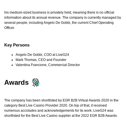
his medium-sized business is privately held, meaning there is no official
information about its annual revenue. The company is currently managed by
several people, including Angelo De Gobbi, the current Chief Operating
Officer.
Key Persons
Angelo De Gobbi, COO at LiveG24
Mark Thomas, CEO and Founder
Valentina Francione, Commercial Director
Awards
The company has been shortlisted by EGR B2B Virtual Awards 2020 in the
category Best Live Casino Provider 2020. On top of that, it received
numerous accolades and acknowledgements for its work. LiveG24 was
shortlisted for the Best Live Casino supplier at the 2022 EGR B2B Awards.