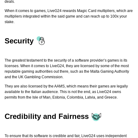
deals.
When it comes to games, LiveG24 rewards Magic Card multipliers, which are
multipliers integrated within the said game and can reach up to 100x your
stake.
Security
The greatest testament to the security of a software provider’s games is its
licenses. When it comes to LiveG24, they are licensed by some of the most
reputable gaming authorities out there, such as the Malta Gaming Authority
and the UK Gambling Commission.
They are also licensed by the AAMS, which means their games are legally
available to the Italian audience. This is not the end, as LiveG24 owns
permits from the Isle of Man, Estonia, Colombia, Latvia, and Greece.
Credibility and Fairness
To ensure that its software is credible and fair, LiveG24 uses independent