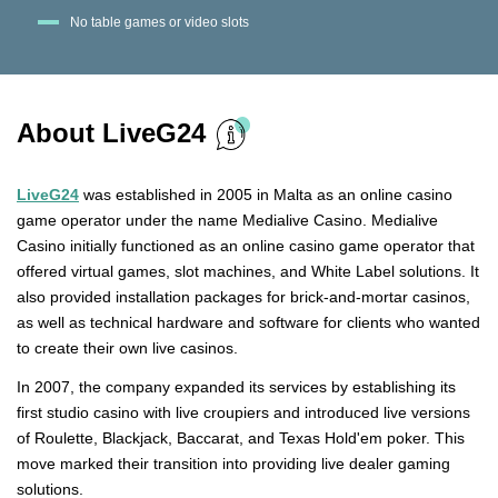
No table games or video slots
About LiveG24
LiveG24
was established in 2005 in Malta as an online casino
game operator under the name Medialive Casino. Medialive
Casino initially functioned as an online casino game operator that
offered virtual games, slot machines, and White Label solutions. It
also provided installation packages for brick-and-mortar casinos,
as well as technical hardware and software for clients who wanted
to create their own live casinos.
In 2007, the company expanded its services by establishing its
first studio casino with live croupiers and introduced live versions
of Roulette, Blackjack, Baccarat, and Texas Hold'em poker. This
move marked their transition into providing live dealer gaming
solutions.