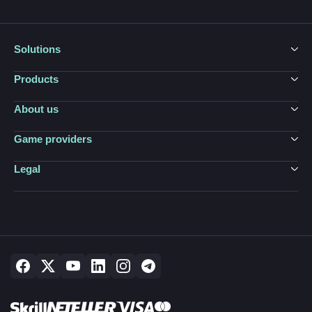
Solutions
Turnkey Casino Software
Products
Self-Service Casino
Casino Software Solutions
Casino Games Integration
About us
Slots Bundle
Live Casino Bundle
About Us
Game providers
Sports Betting Solution
News & Articles
BonusSystem Standalone
Contacts
Evolution Gaming
Legal
Cryptocurrency payment solution
Online Casino Software Price
NetEnt
Banking
How to Start an Online Casino
Play’n GO
Privacy Policy
Licensing
Casino Gaming Platform
Playson
Cookies Policy
Back office
Online Casino API
Betsoft
Legal Disclaimer
Casino Games & Content Aggregator
Casino Glossary
Red Tiger Gaming
Information Security Policy
Yggdrasil
Responsible Gambling
Amatic
EGT Interactive
Thunderkick
Pragmatic Play