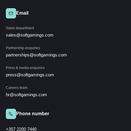
Email
Sales department
sales@softgamings.com
Partnership enquiries
partnerships@softgamings.com
Press & media enquiries
press@softgamings.com
Careers team
hr@softgamings.com
Phone number
+357 2200 7440