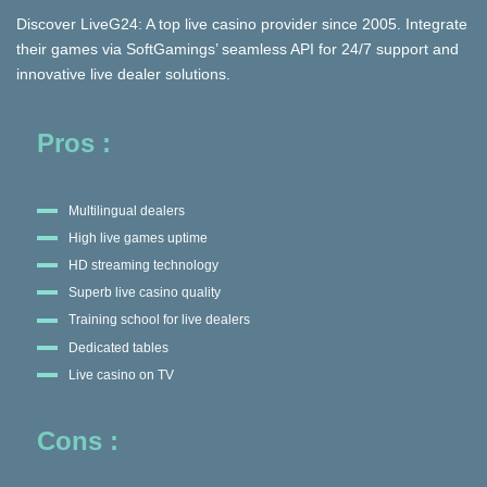
Discover LiveG24: A top live casino provider since 2005. Integrate
their games via SoftGamings’ seamless API for 24/7 support and
innovative live dealer solutions.
Pros :
Multilingual dealers
High live games uptime
HD streaming technology
Superb live casino quality
Training school for live dealers
Dedicated tables
Live casino on TV
Cons :