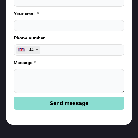
Your email
*
Phone number
+44
Message
*
Send message