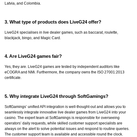
Latvia, and Colombia.
3. What type of products does LiveG24 offer?
LiveG24 specialises in live dealer games, such as baccarat, roulette,
blackjack, bingo, and Magic Card.
4. Are LiveG24 games fair?
Yes, they are. LiveG24 games are tested by independent auditors like
eCOGRA and NMi. Furthermore, the company owns the ISO 27001:2013
certificate.
5. Why integrate LiveG24 through SoftGamings?
SoftGamings’ unified API integration is well-thought-out and allows you to
seamlessly integrate innovative live dealer games from LiveG24 into your
casino. The expert team at SoftGamings is responsible for overseeing
operators’ daily requests, while skilled customer support specialists are
always on the alert to solve potential issues and respond to routine queries.
The customer support team is available and accessible round the clock.