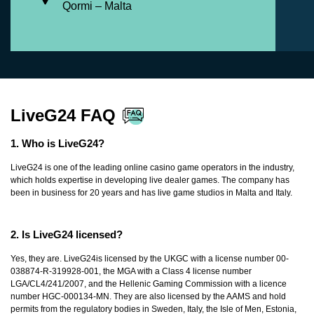
Qormi – Malta
LiveG24 FAQ
1. Who is LiveG24?
LiveG24 is one of the leading online casino game operators in the industry,
which holds expertise in developing live dealer games. The company has
been in business for 20 years and has live game studios in Malta and Italy.
2. Is LiveG24 licensed?
Yes, they are. LiveG24is licensed by the UKGC with a license number 00-
038874-R-319928-001, the MGA with a Class 4 license number
LGA/CL4/241/2007, and the Hellenic Gaming Commission with a licence
number HGC-000134-MN. They are also licensed by the AAMS and hold
permits from the regulatory bodies in Sweden, Italy, the Isle of Men, Estonia,