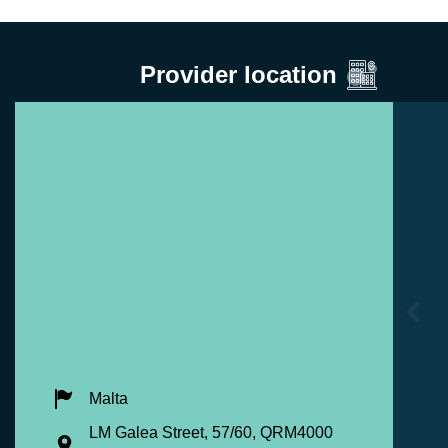
Provider location
Malta
LM Galea Street, 57/60, QRM4000