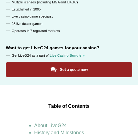
Multiple licenses (including MGA and UKGC)
Established in 2005
Live casino game specialist
23 live dealer games
Operates in 7 regulated markets
Want to get
LiveG24
games for your casino?
Get
LiveG24
as a part of
Live Casino Bundle
Get a quote now
Table of Contents
About LiveG24
History and Milestones