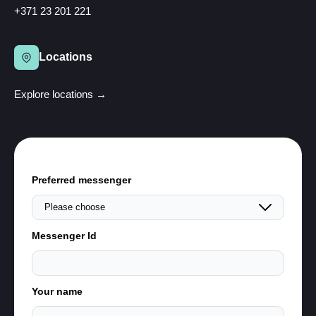
+371 23 201 221
Locations
Explore locations →
Preferred messenger
Messenger Id
Your name