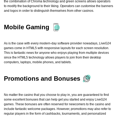
the combination of Chroma technology and green screens allows operators
to modify the background to their liking. Operators can customise the banners
and logos in order to distinguish themselves from other casinos.
Mobile Gaming
As is the case with every modern-day software provider nowadays, LiveG24
games come in HTML5 with responsive layouts for each screen resolution.
This is fantastic news for anyone who enjoys playing from multiple devices
since the HTML5 technology allows players to join from their desktop
computers, laptops, mobile phones, and tablets.
Promotions and Bonuses
No matter the casino that you choose to play in, you are guaranteed to find
some excellent bonuses that can help get you started and enjoy LiveG24
games. These bonuses are often reserved for newcomers to the casino and
include fantastic welcome packages. However, promotions may also refer to
regular players in the form of cashbacks, tournaments, and personalized