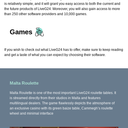
is relatively simple, and it will grant you easy access to both the current and
the future products of LiveG24. Moreover, you will also gain access to more
than 250 other software providers and 10,000 games.
Games
If you wish to check out what LiveG24 has to offer, make sure to keep reading
and get a taste of what you can expect by choosing their software.
Malta Roulette
Malta Roulette is one of the most important LiveG24 roulette tables. It
is streamed directly from their studios in Malta and features
multilingual dealers. The game flawlessly depicts the atmosphere of
an exclusive casino with its green baize table, Cammegh’s roulette
wheel and minimal interface