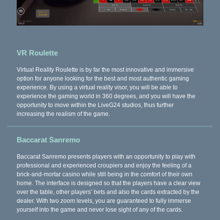
VR Roulette
Virtual Reality Roulette is by far the most innovative and immersive
option for anyone looking for the best and most authentic gaming
experience. By using a virtual reality visor, you will be able to
experience the gaming world in 360 degrees, and you will have the
opportunity to move within the LiveG24 studios, thus further
increasing the realism of the game.
Baccarat Sanremo
Baccarat Sanremo presents players with an opportunity to play with
professional and experienced croupiers and enjoy the feeling of a
brick-and-mortar casino while still being in the comfort of their own
home. The interface is designed so that the players have a clear view
over the table, other players’ bets and also the cards extracted by the
dealer. With two zoom levels, you are guaranteed to fully immerse
yourself into the game and never lose sight of any of the cards.