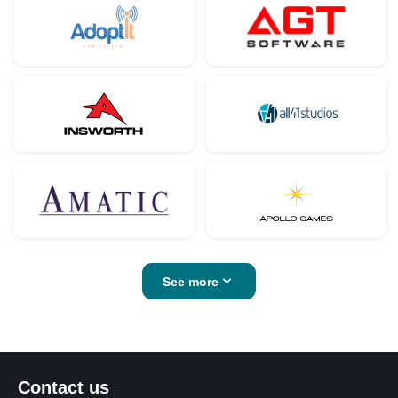
Learn more
Le
Learn more
Le
See more
Contact us