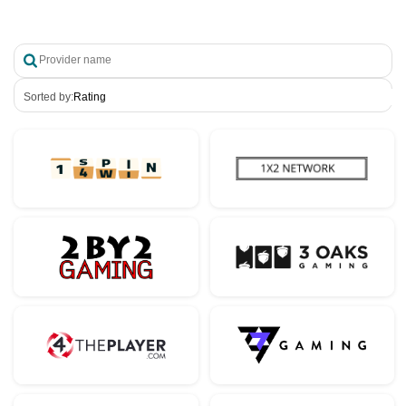
Sorted by:
Rating
Learn more
Le
Learn more
Le
Learn more
Le
Learn more
Le