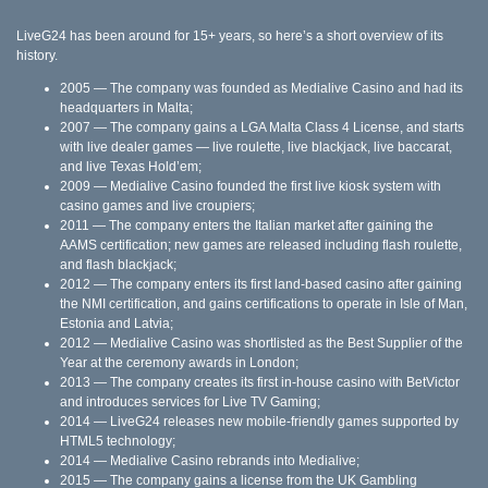
LiveG24 has been around for 15+ years, so here’s a short overview of its
history.
2005 — The company was founded as Medialive Casino and had its
headquarters in Malta;
2007 — The company gains a LGA Malta Class 4 License, and starts
with live dealer games — live roulette, live blackjack, live baccarat,
and live Texas Hold’em;
2009 — Medialive Casino founded the first live kiosk system with
casino games and live croupiers;
2011 — The company enters the Italian market after gaining the
AAMS certification; new games are released including flash roulette,
and flash blackjack;
2012 — The company enters its first land-based casino after gaining
the NMI certification, and gains certifications to operate in Isle of Man,
Estonia and Latvia;
2012 — Medialive Casino was shortlisted as the Best Supplier of the
Year at the ceremony awards in London;
2013 — The company creates its first in-house casino with BetVictor
and introduces services for Live TV Gaming;
2014 — LiveG24 releases new mobile-friendly games supported by
HTML5 technology;
2014 — Medialive Casino rebrands into Medialive;
2015 — The company gains a license from the UK Gambling