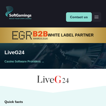
Contact us
WHITE LABEL PARTNER
LiveG24
Casino Software Providers
→
Quick facts