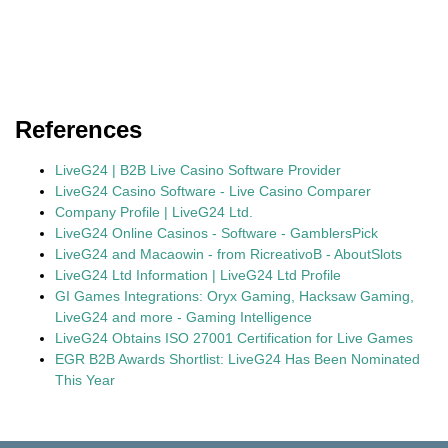
References
LiveG24 | B2B Live Casino Software Provider
LiveG24 Casino Software - Live Casino Comparer
Company Profile | LiveG24 Ltd.
LiveG24 Online Casinos - Software - GamblersPick
LiveG24 and Macaowin - from RicreativoB - AboutSlots
LiveG24 Ltd Information | LiveG24 Ltd Profile
GI Games Integrations: Oryx Gaming, Hacksaw Gaming,
LiveG24 and more - Gaming Intelligence
LiveG24 Obtains ISO 27001 Certification for Live Games
EGR B2B Awards Shortlist: LiveG24 Has Been Nominated
This Year