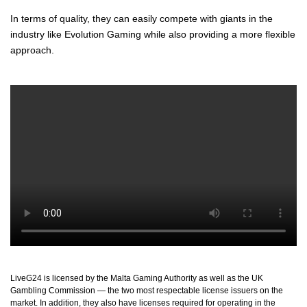
In terms of quality, they can easily compete with giants in the
industry like Evolution Gaming while also providing a more flexible
approach.
LiveG24 is licensed by the Malta Gaming Authority as well as the UK
Gambling Commission — the two most respectable license issuers on the
market. In addition, they also have licenses required for operating in the