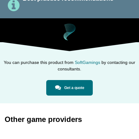
You can purchase this product from
SoftGamings
by contacting our
consultants.
Get a quote
Other game providers