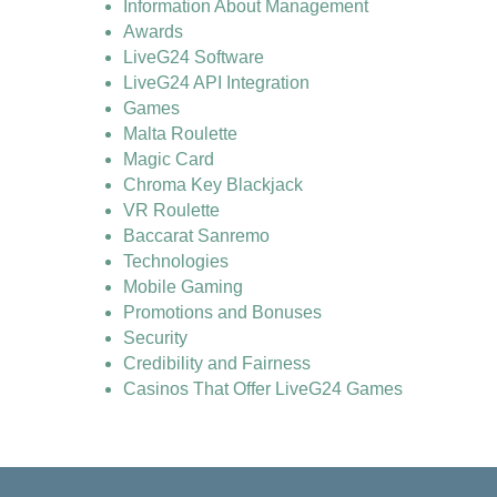
Information About Management
Awards
LiveG24 Software
LiveG24 API Integration
Games
Malta Roulette
Magic Card
Chroma Key Blackjack
VR Roulette
Baccarat Sanremo
Technologies
Mobile Gaming
Promotions and Bonuses
Security
Credibility and Fairness
Casinos That Offer LiveG24 Games