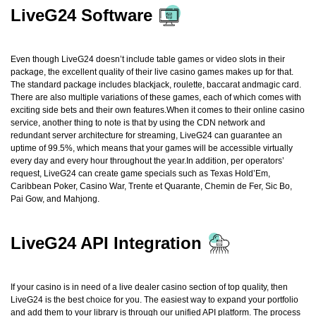
LiveG24 Software
Even though LiveG24 doesn’t include table games or video slots in their
package, the excellent quality of their live casino games makes up for that.
The standard package includes blackjack, roulette, baccarat andmagic card.
There are also multiple variations of these games, each of which comes with
exciting side bets and their own features.When it comes to their online casino
service, another thing to note is that by using the CDN network and
redundant server architecture for streaming, LiveG24 can guarantee an
uptime of 99.5%, which means that your games will be accessible virtually
every day and every hour throughout the year.In addition, per operators’
request, LiveG24 can create game specials such as Texas Hold’Em,
Caribbean Poker, Casino War, Trente et Quarante, Chemin de Fer, Sic Bo,
Pai Gow, and Mahjong.
LiveG24 API Integration
If your casino is in need of a live dealer casino section of top quality, then
LiveG24 is the best choice for you. The easiest way to expand your portfolio
and add them to your library is through our unified API platform. The process