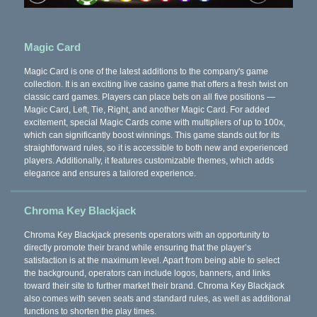
Magic Card
Magic Card is one of the latest additions to the company's game
collection. It is an exciting live casino game that offers a fresh twist on
classic card games. Players can place bets on all five positions —
Magic Card, Left, Tie, Right, and another Magic Card. For added
excitement, special Magic Cards come with multipliers of up to 100x,
which can significantly boost winnings. This game stands out for its
straightforward rules, so it is accessible to both new and experienced
players. Additionally, it features customizable themes, which adds
elegance and ensures a tailored experience.
Chroma Key Blackjack
Chroma Key Blackjack presents operators with an opportunity to
directly promote their brand while ensuring that the player’s
satisfaction is at the maximum level. Apart from being able to select
the background, operators can include logos, banners, and links
toward their site to further market their brand. Chroma Key Blackjack
also comes with seven seats and standard rules, as well as additional
functions to shorten the play times.