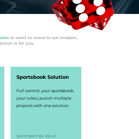
asino
or want to move to our modern,
ection is for you.
Sportsbook Solution
Full control: your sportsbook,
your rules.Launch multiple
projects with one solution.
Aprended más about