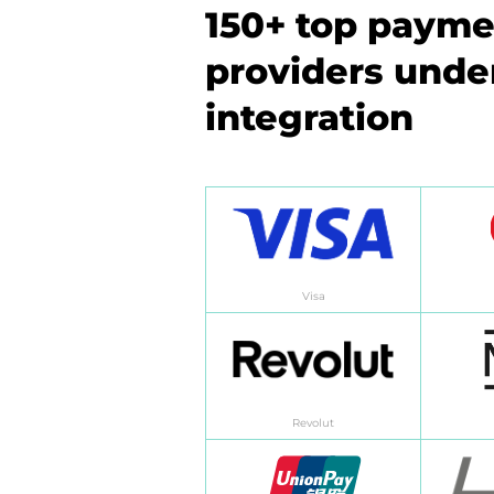
150+ top payme
providers under
integration
Learn more
Visa
Learn more
Revolut
Learn more