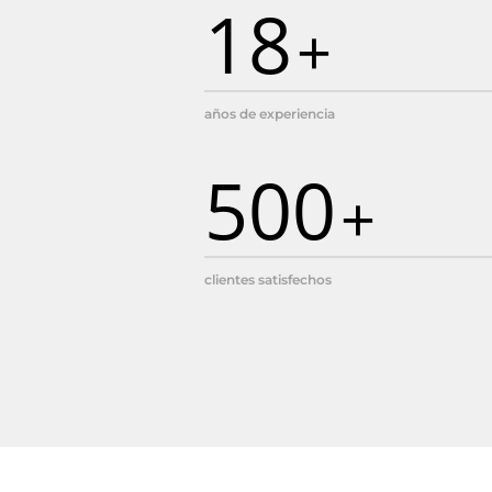
18
+
años de experiencia
500
+
clientes satisfechos