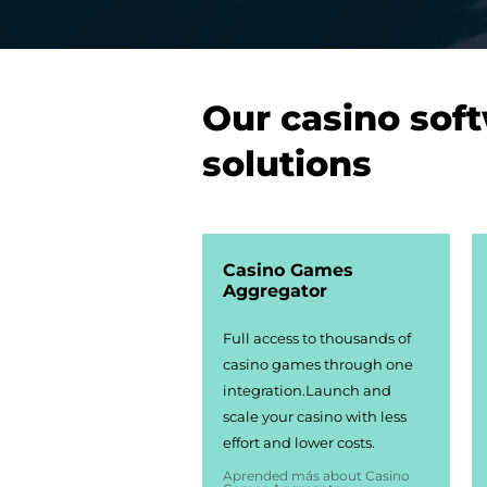
Our casino sof
solutions
Casino Games
Aggregator
Full access to thousands of
casino games through one
integration.Launch and
scale your casino with less
effort and lower costs.
Aprended más about Casino