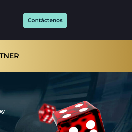
Contáctenos
RTNER
ey
,