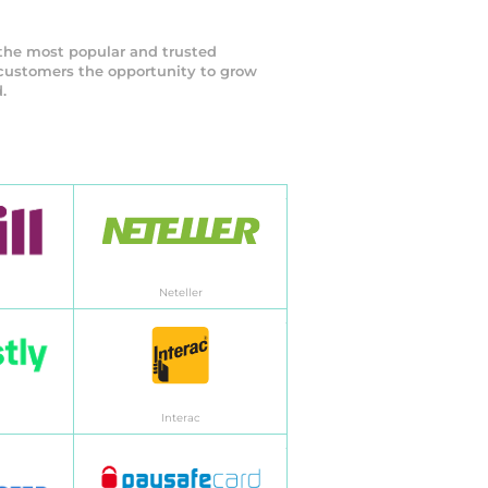
the most popular and trusted
 customers the opportunity to grow
.
Learn more
Learn more
Neteller
Learn more
Learn more
Interac
Learn more
Learn more