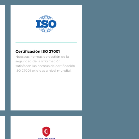
Certificación ISO 27001
Nuestras normas de gestión de la
seguridad de la información
satisfacen las normas de certificación
ISO 27001 exigidas a nivel mundial.