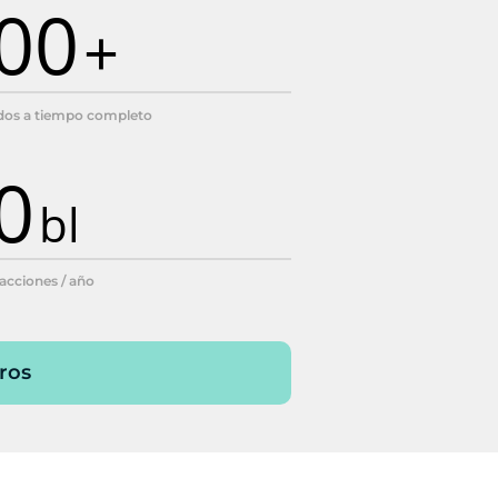
00
+
os a tiempo completo
0
bl
acciones / año
ros