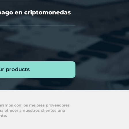
 pago en criptomonedas
ur products
ramos con los mejores proveedores
ra ofrecer a nuestros clientes una
nte.