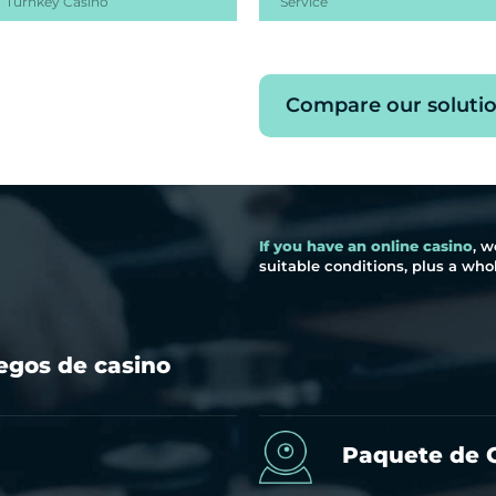
Turnkey Casino
Service
Compare our soluti
If you have an online casino
, w
suitable conditions, plus a whol
uegos de casino
Paquete de C