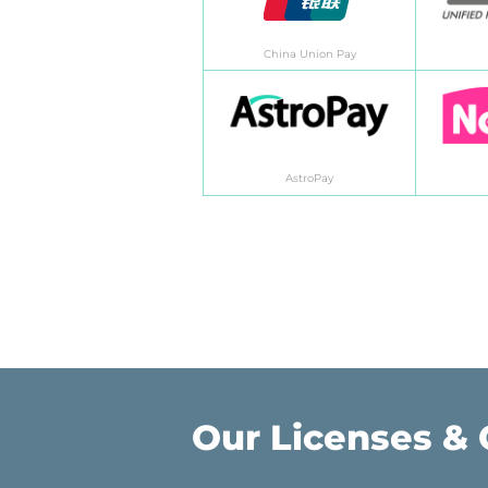
China Union Pay
Learn more
AstroPay
Our Licenses & C