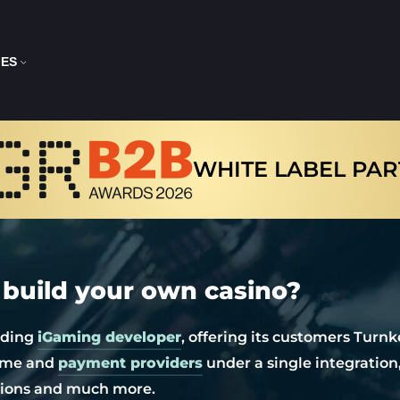
ES
WHITE LABEL PA
 build your own casino?
ading
iGaming developer
, offering its customers Turnk
game and
payment providers
under a single integration
tions and much more.