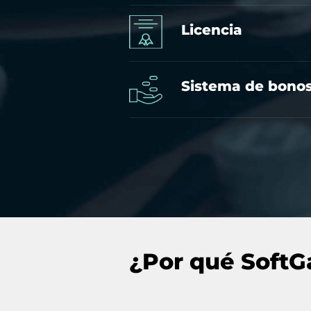
Licencia
¿Por qué Soft