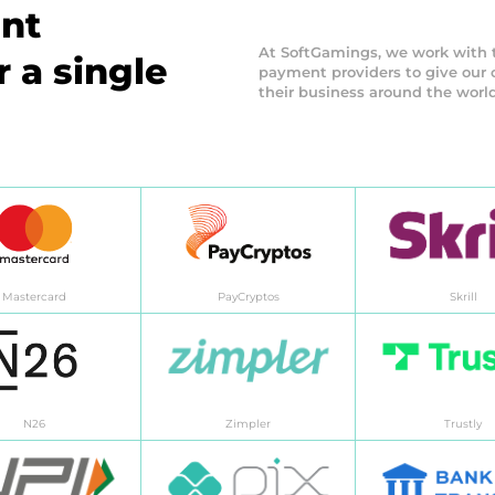
nt
At SoftGamings, we work with 
 a single
payment providers to give our
their business around the world
Learn more
Learn more
Mastercard
PayCryptos
Skrill
Learn more
Learn more
N26
Zimpler
Trustly
Learn more
Learn more