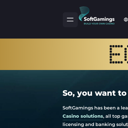
So, you want to
SoftGamings has been a le
Casino solutions
, all top 
licensing and banking solu