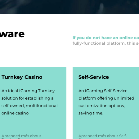
tware
If you do not have an online c
fully-functional platform, this s
Turnkey Casino
Self-Service
An ideal iGaming Turnkey
An iGaming Self-Service
solution for establishing a
platform offering unlimited
self-owned, multifunctional
customization options,
online casino.
saving time.
Aprended más about
Aprended más about Self-