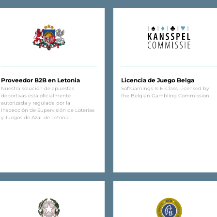
Proveedor B2B en Letonia
Licencia de Juego Belga
Nuestra solución de apuestas
SoftGamings Is E-Class Licensed by
deportivas está oficialmente
the Belgian Gambling Commission.
autorizada y regulada por la
Inspección de Supervisión de Loterías
y Juegos de Azar de Letonia.