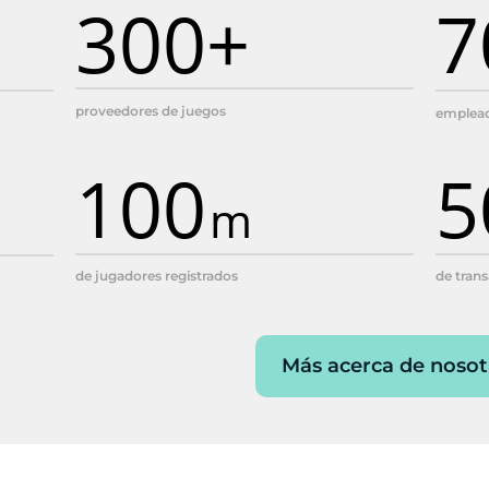
300+
7
proveedores de juegos
emplead
100
5
m
de jugadores registrados
de trans
Más acerca de nosot