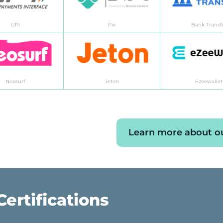
UPI
Pix
Bank Transf
Learn more
Learn more
Neosurf
Jeton
Ezeewallet
Learn more about o
ertifications