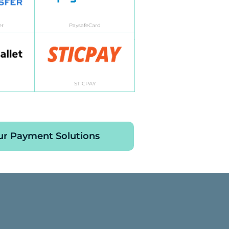
er
PaysafeCard
Learn more
Learn more
STICPAY
ur Payment Solutions