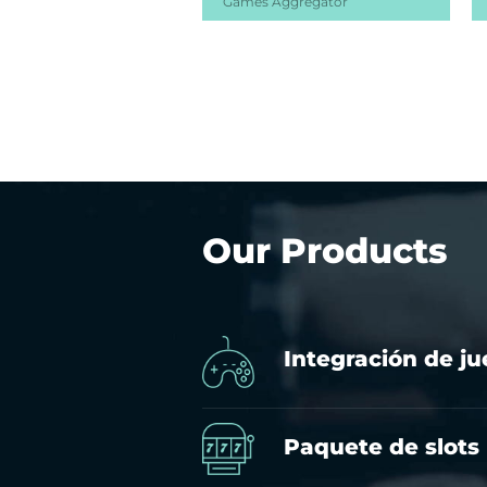
Games Aggregator
Our Products
Integración de j
Paquete de slots