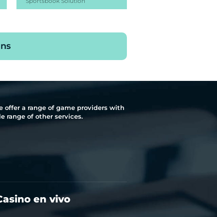
Sportsbook Solution
ons
e offer a range of game providers with
e range of other services.
asino en vivo