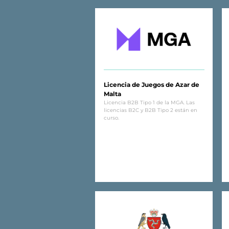
Licencia de Juegos de Azar de
Malta
Licencia B2B Tipo 1 de la MGA. Las
licencias B2C y B2B Tipo 2 están en
curso.