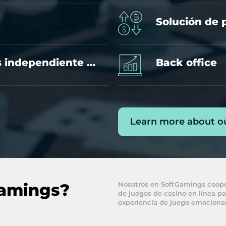
Solución de
Sistema de bonos independiente Bonus System
Back office
Learn more about o
Gamings?
Nosotros en SoftGamings coope
de juegos de casino en línea pa
experiencia de juego emociona