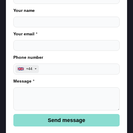
Your name
Your email
*
Phone number
+44
Message
*
Send message