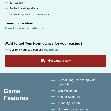
80+ games
Sophisticated algorithms
Personal approach to customers
Learn more about
Tom Horn integration
Want to get
Tom Horn
games for your casino?
Get
Tom Horn
as a part of
Slots Bundle
Get a quote now
Substituting Expanding Wild
Symbols
Game
Win Multipliers
Features
Scatter Symbols
Autoplay Feature
No Free Spins Feature