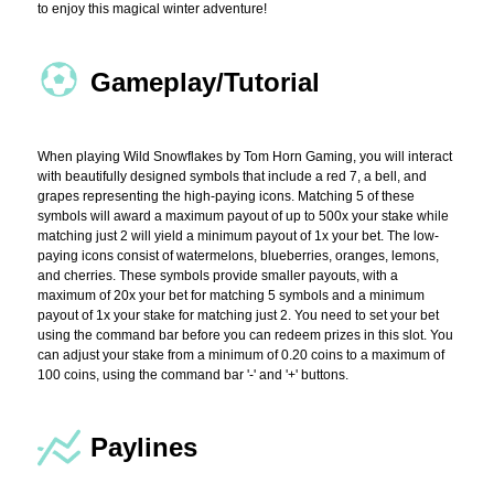
to enjoy this magical winter adventure!
Gameplay/Tutorial
When playing Wild Snowflakes by Tom Horn Gaming, you will interact
with beautifully designed symbols that include a red 7, a bell, and
grapes representing the high-paying icons. Matching 5 of these
symbols will award a maximum payout of up to 500x your stake while
matching just 2 will yield a minimum payout of 1x your bet. The low-
paying icons consist of watermelons, blueberries, oranges, lemons,
and cherries. These symbols provide smaller payouts, with a
maximum of 20x your bet for matching 5 symbols and a minimum
payout of 1x your stake for matching just 2. You need to set your bet
using the command bar before you can redeem prizes in this slot. You
can adjust your stake from a minimum of 0.20 coins to a maximum of
100 coins, using the command bar '-' and '+' buttons.
Paylines