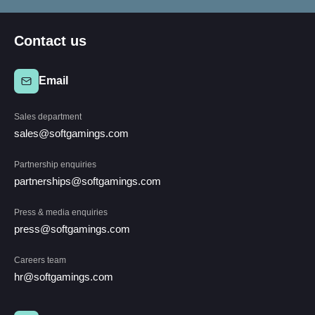
Contact us
Email
Sales department
sales@softgamings.com
Partnership enquiries
partnerships@softgamings.com
Press & media enquiries
press@softgamings.com
Careers team
hr@softgamings.com