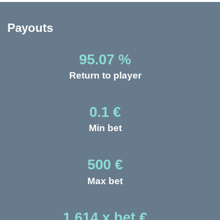
Payouts
95.07 %
Return to player
0.1 €
Min bet
500 €
Max bet
1,614 x bet €