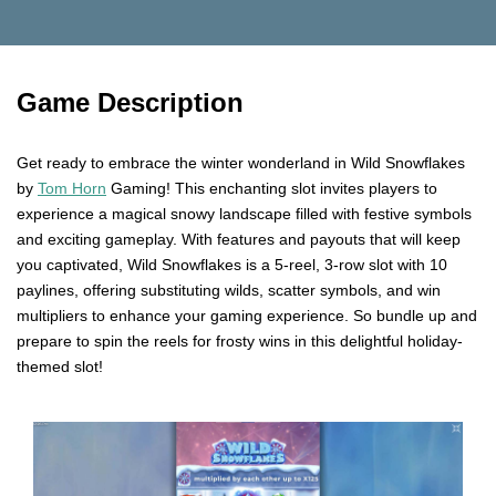
Game Description
Get ready to embrace the winter wonderland in Wild Snowflakes
by
Tom Horn
Gaming! This enchanting slot invites players to
experience a magical snowy landscape filled with festive symbols
and exciting gameplay. With features and payouts that will keep
you captivated, Wild Snowflakes is a 5-reel, 3-row slot with 10
paylines, offering substituting wilds, scatter symbols, and win
multipliers to enhance your gaming experience. So bundle up and
prepare to spin the reels for frosty wins in this delightful holiday-
themed slot!