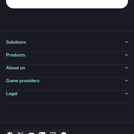
Solutions
Turnkey Casino Software
Products
Self-Service Casino
Casino Software Solutions
Casino Games Integration
About us
Slots Bundle
Live Casino Bundle
About Us
Game providers
Sports Betting Solution
News & Articles
BonusSystem Standalone
Contacts
Evolution Gaming
Legal
Cryptocurrency payment solution
Online Casino Software Price
NetEnt
Banking
How to Start an Online Casino
Play’n GO
Privacy Policy
Licensing
Casino Gaming Platform
Playson
Cookies Policy
Back office
Online Casino API
Betsoft
Legal Disclaimer
Casino Games & Content Aggregator
Casino Glossary
Red Tiger Gaming
Information Security Policy
Yggdrasil
Responsible Gambling
Amatic