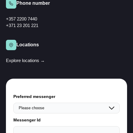
Phone number
+357 2200 7440
+371 23 201 221
Locations
Explore locations →
Preferred messenger
Messenger Id