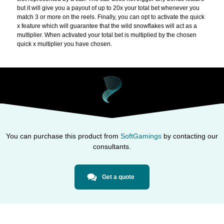
but it will give you a payout of up to 20x your total bet whenever you
match 3 or more on the reels. Finally, you can opt to activate the quick
x feature which will guarantee that the wild snowflakes will act as a
multiplier. When activated your total bet is multiplied by the chosen
quick x multiplier you have chosen.
You can purchase this product from
SoftGamings
by contacting our
consultants.
Get a quote