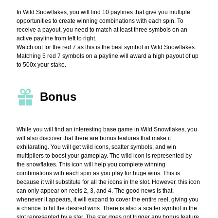
In Wild Snowflakes, you will find 10 paylines that give you multiple
opportunities to create winning combinations with each spin. To
receive a payout, you need to match at least three symbols on an
active payline from left to right.
Watch out for the red 7 as this is the best symbol in Wild Snowflakes.
Matching 5 red 7 symbols on a payline will award a high payout of up
to 500x your stake.
Bonus
While you will find an interesting base game in Wild Snowflakes, you
will also discover that there are bonus features that make it
exhilarating. You will get wild icons, scatter symbols, and win
multipliers to boost your gameplay. The wild icon is represented by
the snowflakes. This icon will help you complete winning
combinations with each spin as you play for huge wins. This is
because it will substitute for all the icons in the slot. However, this icon
can only appear on reels 2, 3, and 4. The good news is that,
whenever it appears, it will expand to cover the entire reel, giving you
a chance to hit the desired wins. There is also a scatter symbol in the
slot represented by a star. The star does not trigger any bonus feature