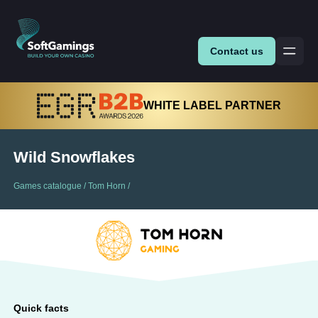
Contact us
WHITE LABEL PARTNER
Wild Snowflakes
Games catalogue
/
Tom Horn
/
Quick facts