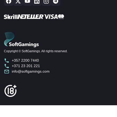
EGT Interactive
Thunderkick
Pragmatic Play
IsoftBet
Quickspin
Betradar
ELK Studios
Habanero
Copyright © SoftGamings. All rights reserved.
+357 2200 7440
+371 23 201 221
info@softgamings.com