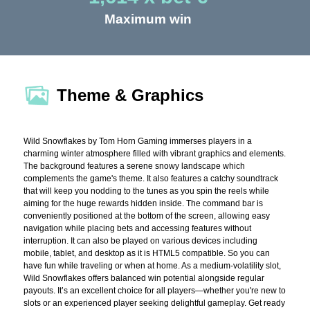
Maximum win
Theme & Graphics
Wild Snowflakes by Tom Horn Gaming immerses players in a
charming winter atmosphere filled with vibrant graphics and elements.
The background features a serene snowy landscape which
complements the game's theme. It also features a catchy soundtrack
that will keep you nodding to the tunes as you spin the reels while
aiming for the huge rewards hidden inside. The command bar is
conveniently positioned at the bottom of the screen, allowing easy
navigation while placing bets and accessing features without
interruption. It can also be played on various devices including
mobile, tablet, and desktop as it is HTML5 compatible. So you can
have fun while traveling or when at home. As a medium-volatility slot,
Wild Snowflakes offers balanced win potential alongside regular
payouts. It’s an excellent choice for all players—whether you're new to
slots or an experienced player seeking delightful gameplay. Get ready