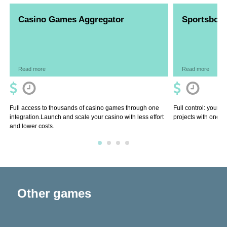
Casino Games Aggregator
Sportsbook
Read more
Read more
Full access to thousands of casino games through one
Full control: your 
integration.Launch and scale your casino with less effort
projects with one so
and lower costs.
Other games